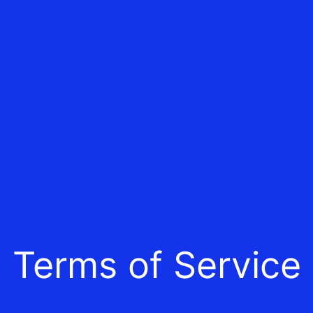
Terms of Service