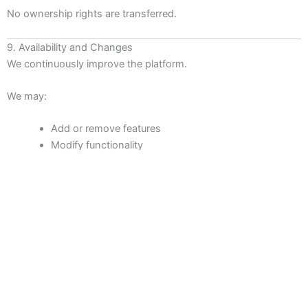
No ownership rights are transferred.
9. Availability and Changes
We continuously improve the platform.
We may:
Add or remove features
Modify functionality
Change pricing
Introduce new plans
Suspend features temporarily
We do not guarantee uninterrupted operation, compatibility
with all third-party systems, or continuous availability.
Scheduled maintenance and unexpected outages may occur.