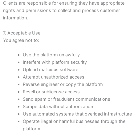
Clients are responsible for ensuring they have appropriate
rights and permissions to collect and process customer
information.
7. Acceptable Use
You agree not to:
Use the platform unlawfully
Interfere with platform security
Upload malicious software
Attempt unauthorized access
Reverse engineer or copy the platform
Resell or sublicense access
Send spam or fraudulent communications
Scrape data without authorization
Use automated systems that overload infrastructure
Operate illegal or harmful businesses through the
platform