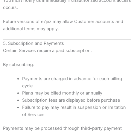
You must notify us immediately if unauthorized account access
occurs.
Future versions of e7jez may allow Customer accounts and
additional terms may apply.
5. Subscription and Payments
Certain Services require a paid subscription.
By subscribing:
Payments are charged in advance for each billing
cycle
Plans may be billed monthly or annually
Subscription fees are displayed before purchase
Failure to pay may result in suspension or limitation
of Services
Payments may be processed through third-party payment