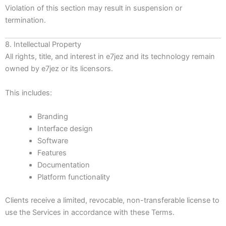
Violation of this section may result in suspension or
termination.
8. Intellectual Property
All rights, title, and interest in e7jez and its technology remain
owned by e7jez or its licensors.
This includes:
Branding
Interface design
Software
Features
Documentation
Platform functionality
Clients receive a limited, revocable, non-transferable license to
use the Services in accordance with these Terms.