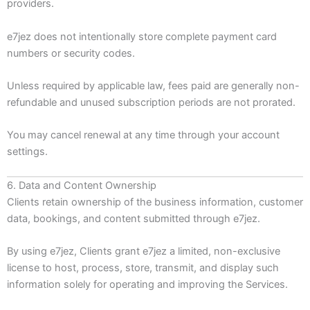
providers.
e7jez does not intentionally store complete payment card
numbers or security codes.
Unless required by applicable law, fees paid are generally non-
refundable and unused subscription periods are not prorated.
You may cancel renewal at any time through your account
settings.
6. Data and Content Ownership
Clients retain ownership of the business information, customer
data, bookings, and content submitted through e7jez.
By using e7jez, Clients grant e7jez a limited, non-exclusive
license to host, process, store, transmit, and display such
information solely for operating and improving the Services.