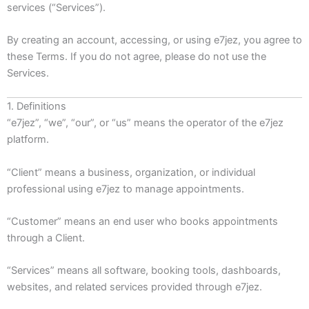
services (“Services”).
By creating an account, accessing, or using e7jez, you agree to
these Terms. If you do not agree, please do not use the
Services.
1. Definitions
“e7jez”, “we”, “our”, or “us” means the operator of the e7jez
platform.
“Client” means a business, organization, or individual
professional using e7jez to manage appointments.
“Customer” means an end user who books appointments
through a Client.
“Services” means all software, booking tools, dashboards,
websites, and related services provided through e7jez.