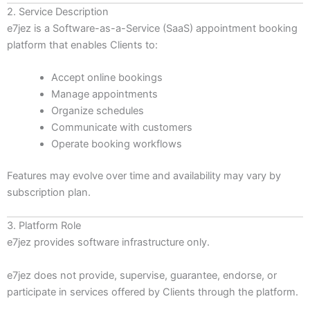
2. Service Description
e7jez is a Software-as-a-Service (SaaS) appointment booking
platform that enables Clients to:
Accept online bookings
Manage appointments
Organize schedules
Communicate with customers
Operate booking workflows
Features may evolve over time and availability may vary by
subscription plan.
3. Platform Role
e7jez provides software infrastructure only.
e7jez does not provide, supervise, guarantee, endorse, or
participate in services offered by Clients through the platform.