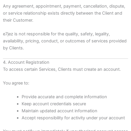
Any agreement, appointment, payment, cancellation, dispute,
or service relationship exists directly between the Client and
their Customer.
e7jez is not responsible for the quality, safety, legality,
availability, pricing, conduct, or outcomes of services provided
by Clients.
4. Account Registration
To access certain Services, Clients must create an account.
You agree to:
Provide accurate and complete information
Keep account credentials secure
Maintain updated account information
Accept responsibility for activity under your account