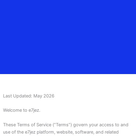
Last Updated: May 2026
Welcome to e7jez.
These Terms of Service (“Terms”) govern your access to and
use of the e7jez platform, website, software, and related